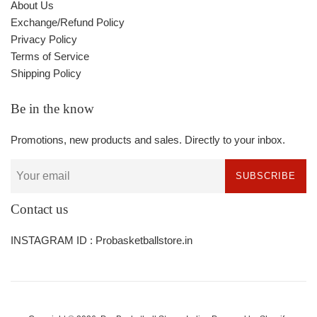
About Us
Exchange/Refund Policy
Privacy Policy
Terms of Service
Shipping Policy
Be in the know
Promotions, new products and sales. Directly to your inbox.
SUBSCRIBE
Contact us
INSTAGRAM ID : Probasketballstore.in