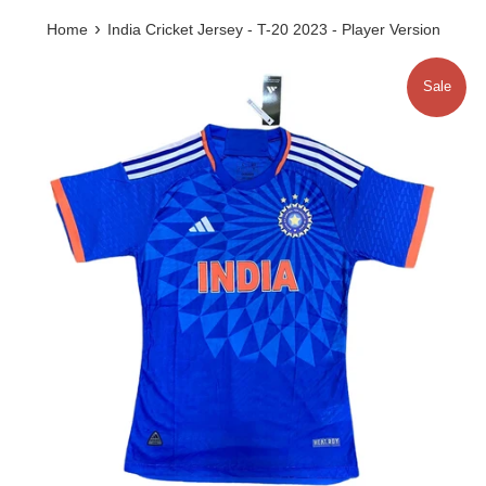
›
Home
India Cricket Jersey - T-20 2023 - Player Version
Sale