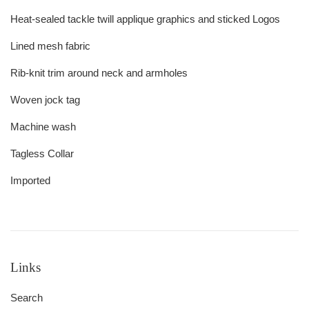
Heat-sealed tackle twill applique graphics and sticked Logos
Lined mesh fabric
Rib-knit trim around neck and armholes
Woven jock tag
Machine wash
Tagless Collar
Imported
Links
Search