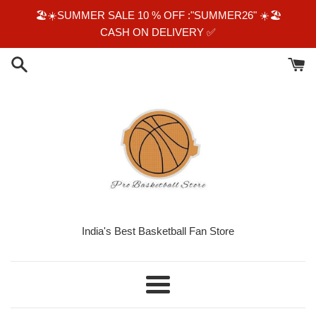
Skip
🏖☀️SUMMER SALE 10 % OFF :"SUMMER26" ☀️🏖
to
CASH ON DELIVERY ✅️
content
India's Best Basketball Fan Store
Menu