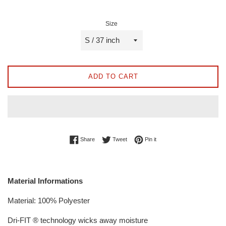
Size
ADD TO CART
Share on Facebook
Tweet on Twitter
Pin on Pinterest
Share
Tweet
Pin it
Material Informations
Material: 100% Polyester
Dri-FIT ® technology wicks away moisture