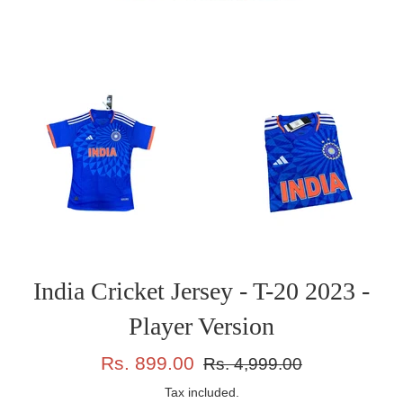
India Cricket Jersey - T-20 2023 -
Player Version
Sale
Regular
Rs. 899.00
Rs. 4,999.00
price
price
Tax included.