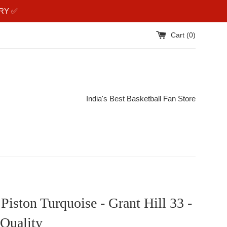
RY ✅️
Cart (
0
)
India's Best Basketball Fan Store
 Piston Turquoise - Grant Hill 33 -
Quality