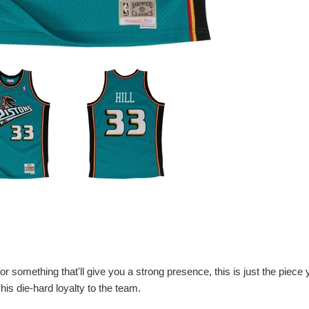
 for something that'll give you a strong presence, this is just the piece
e his die-hard loyalty to the team.