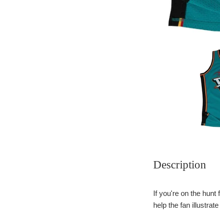
Description
If you're on the hunt
help the fan illustrat