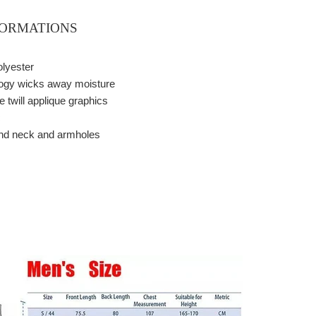
FORMATIONS
olyester
logy wicks away moisture
 twill applique graphics
c
und neck and armholes