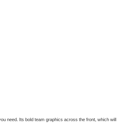
 you need. Its bold team graphics across the front, which will