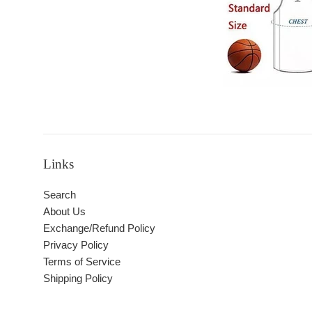
Links
Search
About Us
Exchange/Refund Policy
Privacy Policy
Terms of Service
Shipping Policy