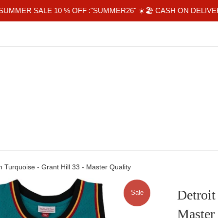
SUMMER SALE 10 % OFF :"SUMMER26" ☀️🏖 CASH ON DELIVE
n Turquoise - Grant Hill 33 - Master Quality
Detroit
Sale
Master 