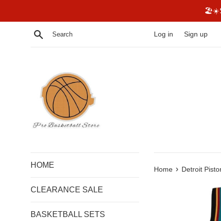
Skip
🏖☀️
to
content
Search
Log in
Sign up
HOME
›
Home
Detroit Pisto
CLEARANCE SALE
BASKETBALL SETS