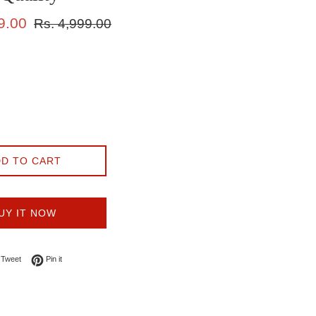
Regular
9.00
Rs. 4,999.00
price
D TO CART
UY IT NOW
on Facebook
Tweet on Twitter
Pin on Pinterest
Tweet
Pin it