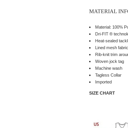
MATERIAL IN
Material: 100% P
Dri-FIT ® techno
Heat-sealed tackle
Lined mesh fabri
Rib-knit trim aro
Woven jock tag
Machine wash
Tagless Collar
Imported
SIZE CHART