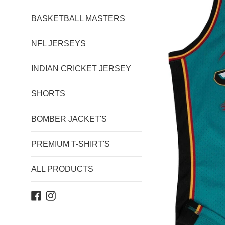
BASKETBALL MASTERS
NFL JERSEYS
INDIAN CRICKET JERSEY
SHORTS
BOMBER JACKET'S
PREMIUM T-SHIRT'S
ALL PRODUCTS
Facebook
Instagram