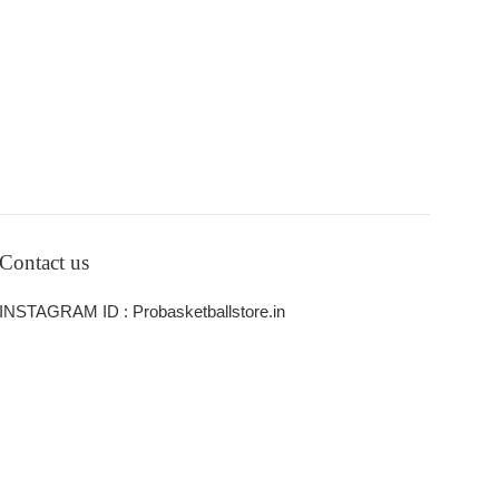
Contact us
INSTAGRAM ID : Probasketballstore.in