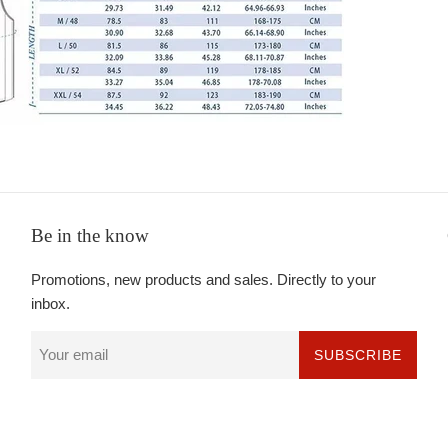
Be in the know
Promotions, new products and sales. Directly to your
inbox.
SUBSCRIBE