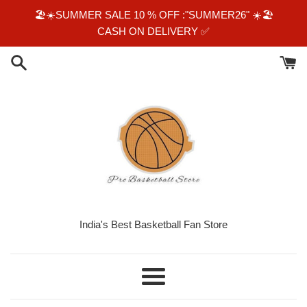
Skip
🏖☀️SUMMER SALE 10 % OFF :"SUMMER26" ☀️🏖
to
CASH ON DELIVERY ✅️
content
India's Best Basketball Fan Store
Menu