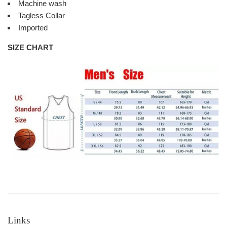
Machine wash
Tagless Collar
Imported
SIZE CHART
Links