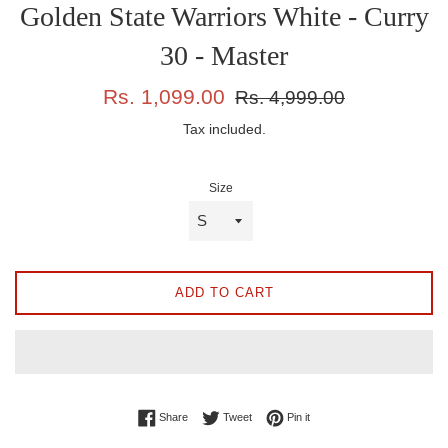
Golden State Warriors White - Curry
30 - Master
Sale
Regular
Rs. 1,099.00
Rs. 4,999.00
price
price
Tax included.
Size
ADD TO CART
Share on Facebook
Tweet on Twitter
Pin on Pinterest
Share
Tweet
Pin it