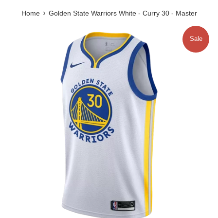
›
Home
Golden State Warriors White - Curry 30 - Master
Sale