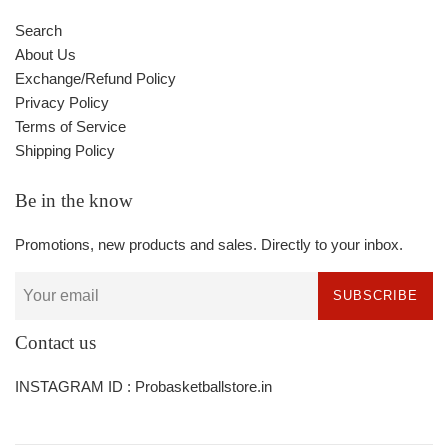
Search
About Us
Exchange/Refund Policy
Privacy Policy
Terms of Service
Shipping Policy
Be in the know
Promotions, new products and sales. Directly to your inbox.
SUBSCRIBE
Contact us
INSTAGRAM ID : Probasketballstore.in