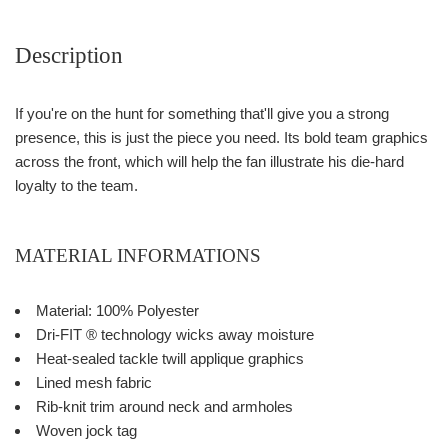
Description
If you're on the hunt for something that'll give you a strong
presence, this is just the piece you need. Its bold team graphics
across the front, which will help the fan illustrate his die-hard
loyalty to the team.
MATERIAL INFORMATIONS
Material: 100% Polyester
Dri-FIT ® technology wicks away moisture
Heat-sealed tackle twill applique graphics
Lined mesh fabric
Rib-knit trim around neck and armholes
Woven jock tag